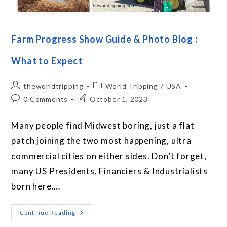
Farm Progress Show Guide & Photo Blog :
What to Expect
theworldtripping
World Tripping
/
USA
0 Comments
October 1, 2023
Many people find Midwest boring, just a flat
patch joining the two most happening, ultra
commercial cities on either sides. Don’t forget,
many US Presidents, Financiers & Industrialists
born here.…
Continue Reading