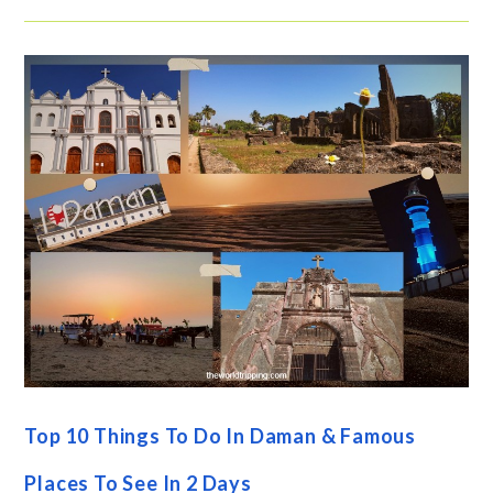
Top 10 Things To Do In Daman & Famous
Places To See In 2 Days