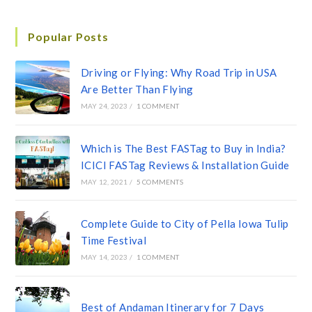
Popular Posts
Driving or Flying: Why Road Trip in USA
Are Better Than Flying
MAY 24, 2023
/
1 COMMENT
Which is The Best FASTag to Buy in India?
ICICI FASTag Reviews & Installation Guide
MAY 12, 2021
/
5 COMMENTS
Complete Guide to City of Pella Iowa Tulip
Time Festival
MAY 14, 2023
/
1 COMMENT
Best of Andaman Itinerary for 7 Days