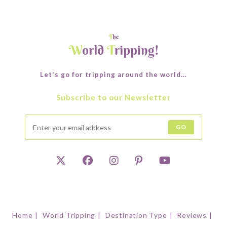
Let's go for tripping around the world...
Subscribe to our Newsletter
GO
Home
World Tripping
Destination Type
Reviews