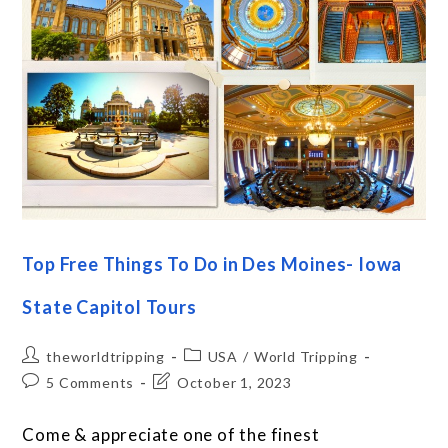
Top Free Things To Do in Des Moines- Iowa
State Capitol Tours
theworldtripping
USA
/
World Tripping
5 Comments
October 1, 2023
Come & appreciate one of the finest