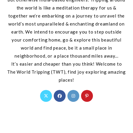
the world is like a meditation therapy for us &
together we’re embarking on a journey to unravel the
world’s most unparalleled & enchanting dreamland on
earth. We intend to encourage you to step outside
your comforting home, go & explore this beautiful
world and find peace, be it a small place in
neighborhood, or a place thousand miles away...
It’s easier and cheaper than you think! Welcome to
The World Tripping (TWT), find joy exploring amazing
places!