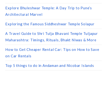
Explore Bhuleshwar Temple: A Day Trip to Pune’s
Architectural Marvel
Exploring the Famous Siddheshwar Temple Solapur
A Travel Guide to Shri Tulja Bhavani Temple Tuljapur
Maharashtra: Timings, Rituals, Bhakt Niwas & More
How to Get Cheaper Rental Car: Tips on How to Save
on Car Rentals
Top 5 things to do in Andaman and Nicobar Islands