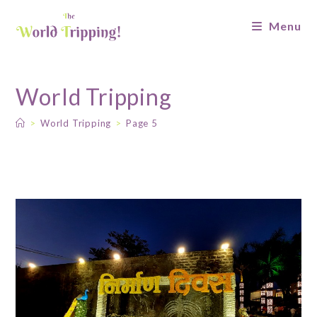
Menu
World Tripping
>
World Tripping
>
Page 5