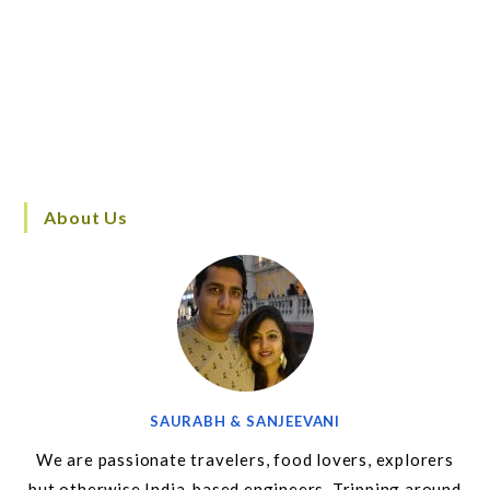
About Us
SAURABH & SANJEEVANI
We are passionate travelers, food lovers, explorers
but otherwise India-based engineers. Tripping around