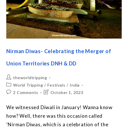
Nirman Diwas- Celebrating the Merger of
Union Territories DNH & DD
theworldtripping
World Tripping
/
Festivals
/
India
2 Comments
October 1, 2023
We witnessed Diwali in January! Wanna know
how? Well, there was this occasion called
‘Nirman Diwas, which is a celebration of the