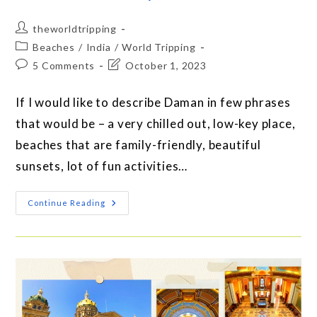
theworldtripping
Beaches
/
India
/
World Tripping
5 Comments
October 1, 2023
If I would like to describe Daman in few phrases
that would be – a very chilled out, low-key place,
beaches that are family-friendly, beautiful
sunsets, lot of fun activities…
Continue Reading