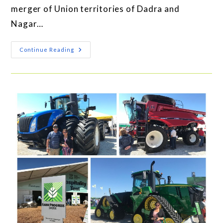
merger of Union territories of Dadra and
Nagar…
Continue Reading