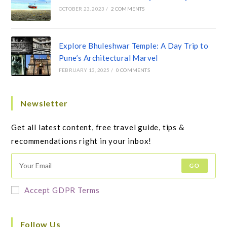
OCTOBER 23, 2023
/
2 COMMENTS
Explore Bhuleshwar Temple: A Day Trip to
Pune’s Architectural Marvel
FEBRUARY 13, 2025
/
0 COMMENTS
Newsletter
Get all latest content, free travel guide, tips &
recommendations right in your inbox!
GO
Accept GDPR Terms
Follow Us