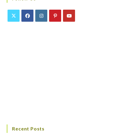
Recent Posts