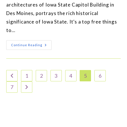
architectures of Iowa State Capitol Building in
Des Moines, portrays the rich historical
significance of Iowa State. It’s a top free things
to…
Continue Reading
1
2
3
4
5
6
7