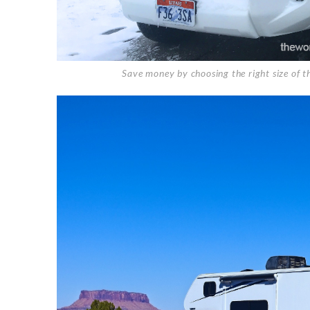
Save money by choosing the right size of t