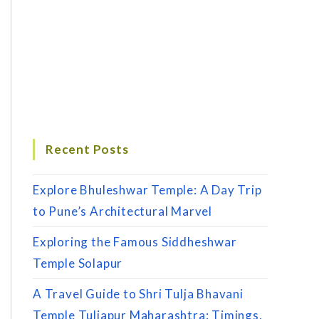
Recent Posts
Explore Bhuleshwar Temple: A Day Trip
to Pune’s Architectural Marvel
Exploring the Famous Siddheshwar
Temple Solapur
A Travel Guide to Shri Tulja Bhavani
Temple Tuljapur Maharashtra: Timings,