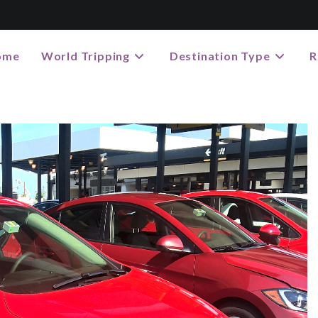
ome
World Tripping
Destination Type
R