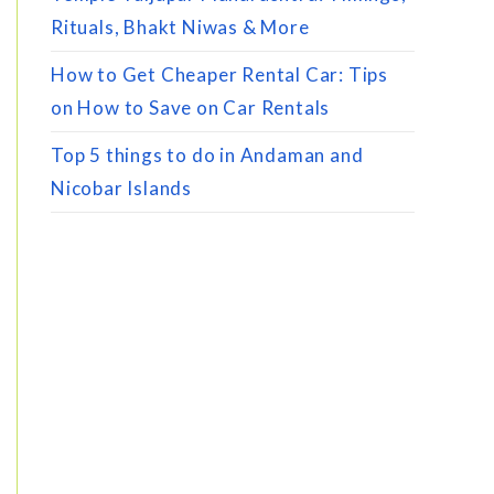
Rituals, Bhakt Niwas & More
How to Get Cheaper Rental Car: Tips
on How to Save on Car Rentals
Top 5 things to do in Andaman and
Nicobar Islands