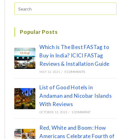
Popular Posts
Which is The Best FASTag to
Buy in India? ICICI FASTag
Reviews & Installation Guide
MAY 12, 2021
/
5 COMMENTS
List of Good Hotels in
Andaman and Nicobar Islands
With Reviews
OCTOBER 12, 2023
/
1 COMMENT
Red, White and Boom: How
Americans Celebrate Fourth of