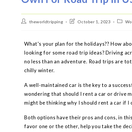
theworldtripping
October 1, 2023
Wor
What’s your plan for the holidays?? How abo
looking for some road trip ideas? Driving ac
no less than an adventure. Road trips are to
chilly winter.
A well-maintained car is the key to a success
wondering that should I rent a car or drive m
might be thinking why I should rent a car if
Both options have their pros and cons, in thi
favor one or the other, help you take the dec