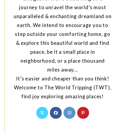
journey to unravel the world’s most
unparalleled & enchanting dreamland on
earth. We intend to encourage you to
step outside your comforting home, go
& explore this beautiful world and find
peace, be it a small place in
neighborhood, or a place thousand
miles away...
It’s easier and cheaper than you think!
Welcome to The World Tripping (TWT),
find joy exploring amazing places!