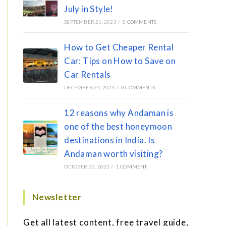
July in Style!
SEPTEMBER 21, 2023
/
0 COMMENTS
How to Get Cheaper Rental
Car: Tips on How to Save on
Car Rentals
DECEMBER 24, 2024
/
0 COMMENTS
12 reasons why Andaman is
one of the best honeymoon
destinations in India. Is
Andaman worth visiting?
OCTOBER 30, 2023
/
1 COMMENT
Newsletter
Get all latest content, free travel guide,