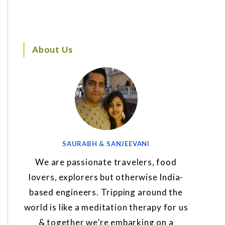
About Us
SAURABH & SANJEEVANI
We are passionate travelers, food
lovers, explorers but otherwise India-
based engineers. Tripping around the
world is like a meditation therapy for us
& together we’re embarking on a