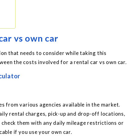
 car vs own car
rion that needs to consider while taking this
ween the costs involved for a rental car vs own car.
culator
es from various agencies available in the market.
ily rental charges, pick-up and drop-off locations,
us check them with any daily mileage restrictions or
cable if you use your own car.