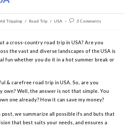
ld Tripping
/
Road Trip
/
USA
3 Comments
ut a cross-country road trip in USA? Are you
ross the vast and diverse landscapes of the USA is
tal fun whether you do it in a hot summer break or
ful & carefree road trip in USA. So, are you
y own? Well, the answer is not that simple. You
 I own one already? How it can save my money?
s post, we summarize all possible ifs and buts that
ision that best suits your needs, and ensures a