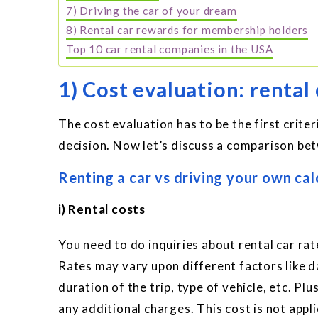
7) Driving the car of your dream
8) Rental car rewards for membership holders
Top 10 car rental companies in the USA
1) Cost evaluation: rental
The cost evaluation has to be the first crite
decision. Now let’s discuss a comparison bet
Renting a car vs driving your own cal
i) Rental costs
You need to do inquiries about rental car rat
Rates may vary upon different factors like da
duration of the trip, type of vehicle, etc. Pl
any additional charges. This cost is not appli