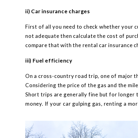
ii) Car insurance charges
First of all you need to check whether your cu
not adequate then calculate the cost of purc
compare that with the rental car insurance c
iii) Fuel efficiency
On a cross-country road trip, one of major 
Considering the price of the gas and the milea
Short trips are generally fine but for longer t
money. If your car gulping gas, renting a more