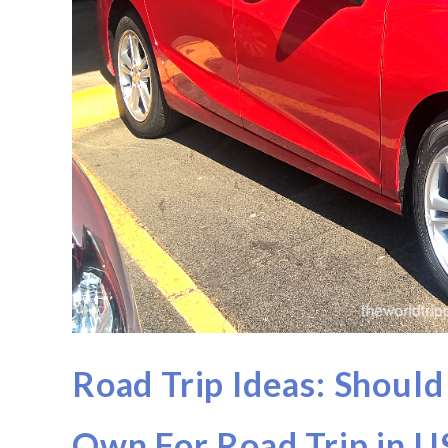
Road Trip Ideas: Should
Own For Road Trip in 