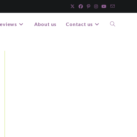
eviews
About us
Contact us