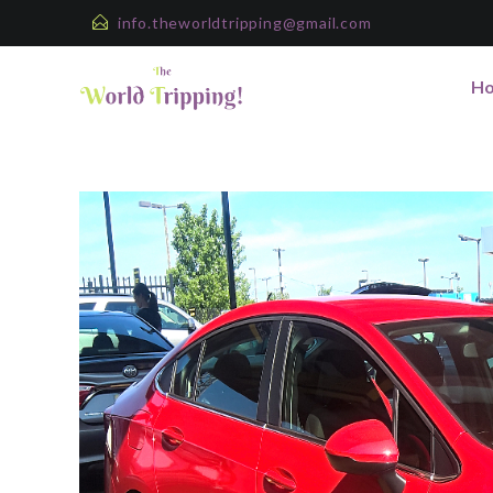
info.theworldtripping@gmail.com
H