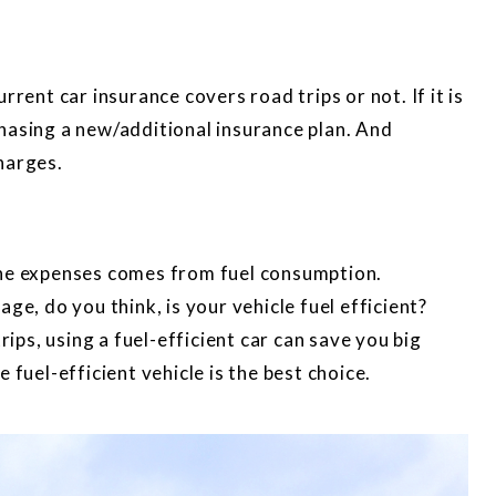
rrent car insurance covers road trips or not. If it is
hasing a new/additional insurance plan. And
harges.
the expenses comes from fuel consumption.
ge, do you think, is your vehicle fuel efficient?
rips, using a fuel-efficient car can save you big
 fuel-efficient vehicle is the best choice.