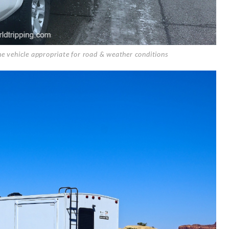
he vehicle appropriate for road & weather conditions