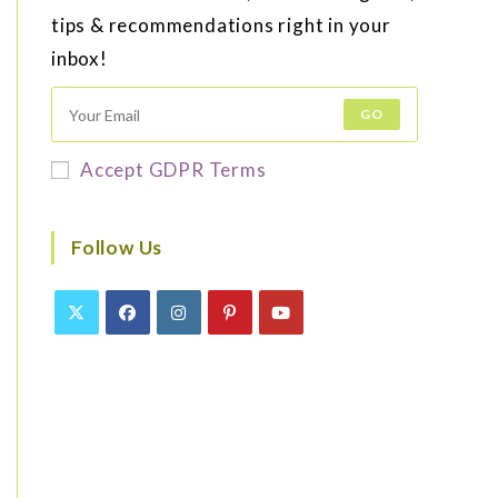
tips & recommendations right in your
inbox!
GO
Accept GDPR Terms
Follow Us