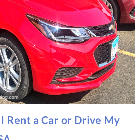
 I Rent a Car or Drive My
USA