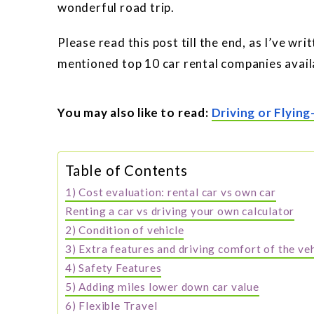
wonderful road trip.
Please read this post till the end, as I’ve wr
mentioned top 10 car rental companies availa
You may also like to read:
Driving or Flying
Table of Contents
1) Cost evaluation: rental car vs own car
Renting a car vs driving your own calculator
2) Condition of vehicle
3) Extra features and driving comfort of the ve
4) Safety Features
5) Adding miles lower down car value
6) Flexible Travel