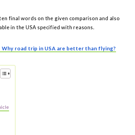
itten final words on the given comparison and also
ble in the USA specified with reasons.
- Why road trip in USA are better than flying?
hicle