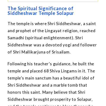
The Spiritual Significance of
Siddheshwar Temple Solapur
The temple is where Shri Siddheshwar, a saint
and prophet of the Lingayat religion, reached
Samadhi (spiritual enlightenment). Shri
Siddheshwar was a devoted yogi and follower
of Shri Mallikarjuna of Srisailam.
Following his teacher’s guidance, he built the
temple and placed 68 Shiva Lingams in it. The
temple’s main sanctum has a beautiful idol of
Shri Siddheshwar and a marble tomb that
honors this saint. Many believe that Shri
Siddheshwar brought prosperity to Solapur,