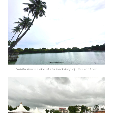
Siddheshwar Lake at the backdrop of Bhuikot Fort