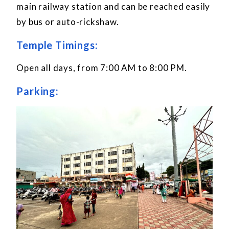
main railway station and can be reached easily
by bus or auto-rickshaw.
Temple Timings:
Open all days, from 7:00 AM to 8:00 PM.
Parking: