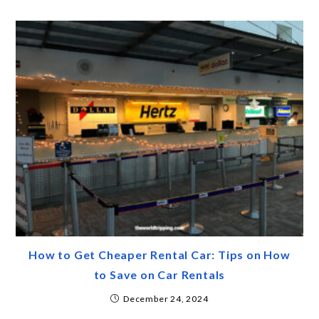
How to Get Cheaper Rental Car: Tips on How
to Save on Car Rentals
December 24, 2024