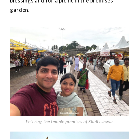
blessings and for a picnic in the premises
garden.
Entering the temple premises of Siddheshwar