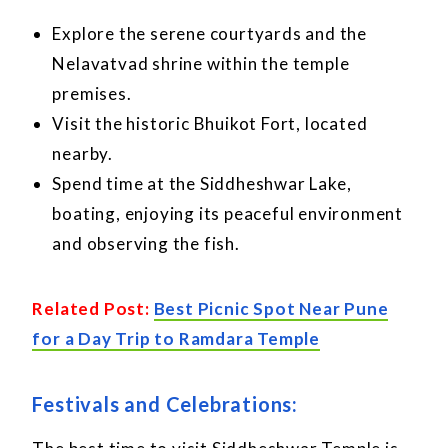
Explore the serene courtyards and the
Nelavatvad shrine within the temple
premises.
Visit the historic Bhuikot Fort, located
nearby.
Spend time at the Siddheshwar Lake,
boating, enjoying its peaceful environment
and observing the fish.
Related Post:
Best Picnic Spot Near Pune
for a Day Trip to Ramdara Temple
Festivals and Celebrations: