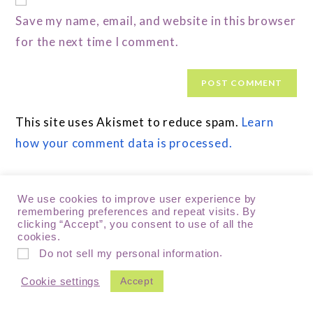
Save my name, email, and website in this browser
for the next time I comment.
This site uses Akismet to reduce spam.
Learn
how your comment data is processed.
We use cookies to improve user experience by
remembering preferences and repeat visits. By
clicking “Accept”, you consent to use of all the
cookies.
.
Do not sell my personal information
Accept
Cookie settings