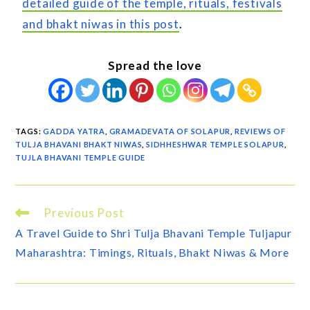
detailed guide of the temple, rituals, festivals
and bhakt niwas in this post
.
Spread the love
TAGS
:
GADDA YATRA
,
GRAMADEVATA OF SOLAPUR
,
REVIEWS OF
TULJA BHAVANI BHAKT NIWAS
,
SIDHHESHWAR TEMPLE SOLAPUR
,
TUJLA BHAVANI TEMPLE GUIDE
Previous Post
A Travel Guide to Shri Tulja Bhavani Temple Tuljapur
Maharashtra: Timings, Rituals, Bhakt Niwas & More