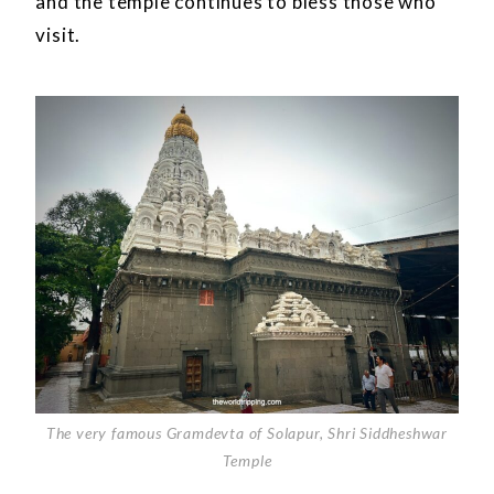
and the temple continues to bless those who
visit.
The very famous Gramdevta of Solapur, Shri Siddheshwar
Temple