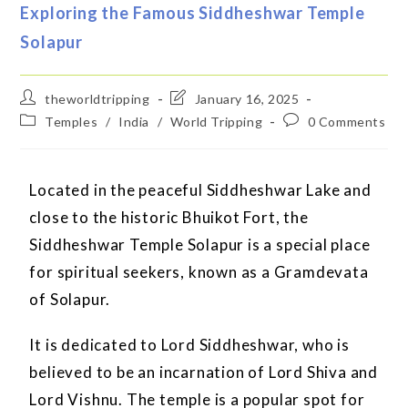
Exploring the Famous Siddheshwar Temple
Solapur
theworldtripping
January 16, 2025
Temples
/
India
/
World Tripping
0 Comments
Located in the peaceful Siddheshwar Lake and
close to the historic Bhuikot Fort, the
Siddheshwar Temple Solapur is a special place
for spiritual seekers, known as a Gramdevata
of Solapur.
It is dedicated to Lord Siddheshwar, who is
believed to be an incarnation of Lord Shiva and
Lord Vishnu. The temple is a popular spot for