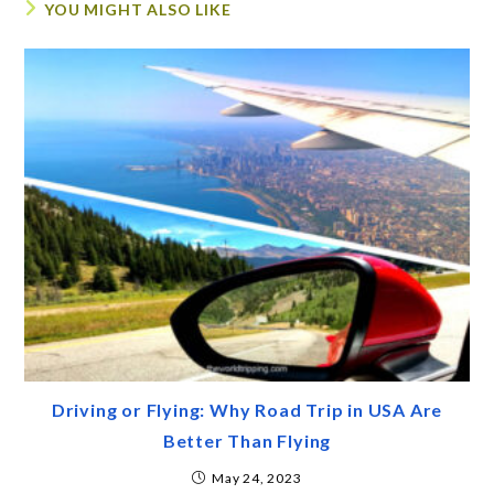
YOU MIGHT ALSO LIKE
Driving or Flying: Why Road Trip in USA Are
Better Than Flying
May 24, 2023