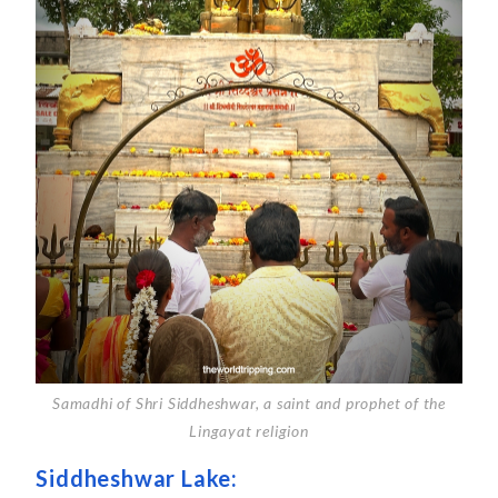
Samadhi of Shri Siddheshwar, a saint and prophet of the
Lingayat religion
Siddheshwar Lake: