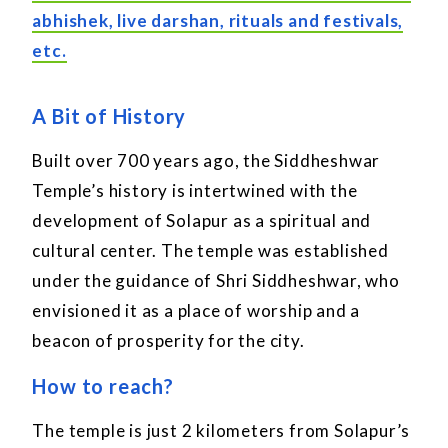
abhishek, live darshan, rituals and festivals,
etc.
A Bit of History
Built over 700 years ago, the Siddheshwar
Temple’s history is intertwined with the
development of Solapur as a spiritual and
cultural center. The temple was established
under the guidance of Shri Siddheshwar, who
envisioned it as a place of worship and a
beacon of prosperity for the city.
How to reach?
The temple is just 2 kilometers from Solapur’s