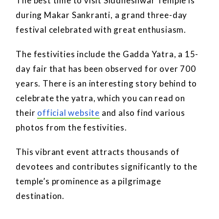
The best time to visit Siddheshwar Temple is
during Makar Sankranti, a grand three-day
festival celebrated with great enthusiasm.
The festivities include the Gadda Yatra, a 15-
day fair that has been observed for over 700
years. There is an interesting story behind to
celebrate the yatra, which you can read on
their
official website
and also find various
photos from the festivities.
This vibrant event attracts thousands of
devotees and contributes significantly to the
temple’s prominence as a pilgrimage
destination.