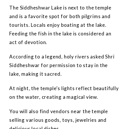
The Siddheshwar Lake is next to the temple
and is a favorite spot for both pilgrims and
tourists. Locals enjoy boating at the lake.
Feeding the fish in the lake is considered an
act of devotion.
According to a legend, holy rivers asked Shri
Siddheshwar for permission to stay in the
lake, making it sacred.
At night, the temple’s lights reflect beautifully
on the water, creating a magical view.
You will also find vendors near the temple
selling various goods, toys, jewelries and
delicious local dishes.