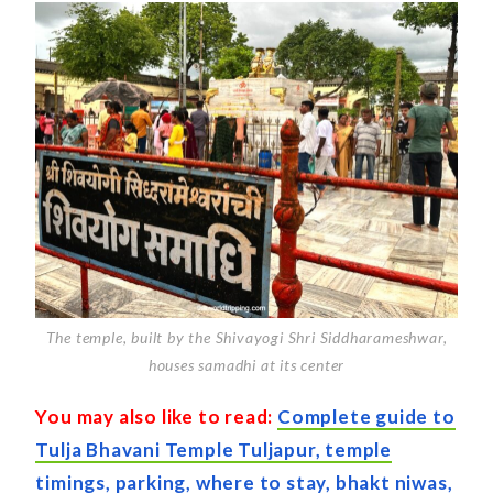
The temple, built by the Shivayogi Shri Siddharameshwar,
houses samadhi at its center
You may also like to read:
Complete guide to
Tulja Bhavani Temple Tuljapur, temple
timings, parking, where to stay, bhakt niwas,