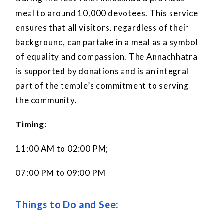
meal to around 10,000 devotees. This service
ensures that all visitors, regardless of their
background, can partake in a meal as a symbol
of equality and compassion. The Annachhatra
is supported by donations and is an integral
part of the temple’s commitment to serving
the community.
Timing:
11:00 AM to 02:00 PM;
07:00 PM to 09:00 PM
Things to Do and See: