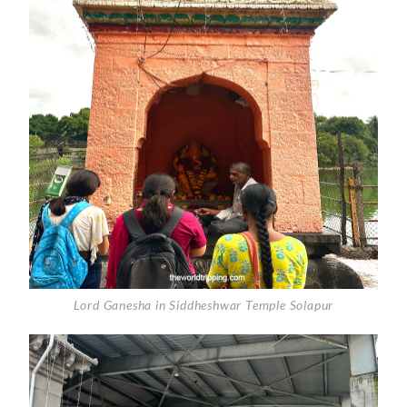
Lord Ganesha in Siddheshwar Temple Solapur