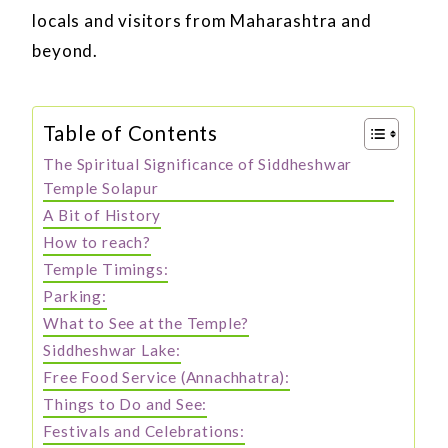
locals and visitors from Maharashtra and
beyond.
Table of Contents
The Spiritual Significance of Siddheshwar
Temple Solapur
A Bit of History
How to reach?
Temple Timings:
Parking:
What to See at the Temple?
Siddheshwar Lake:
Free Food Service (Annachhatra):
Things to Do and See:
Festivals and Celebrations: