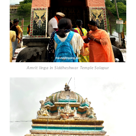
Amrit linga in Siddheshwar Temple Solapur