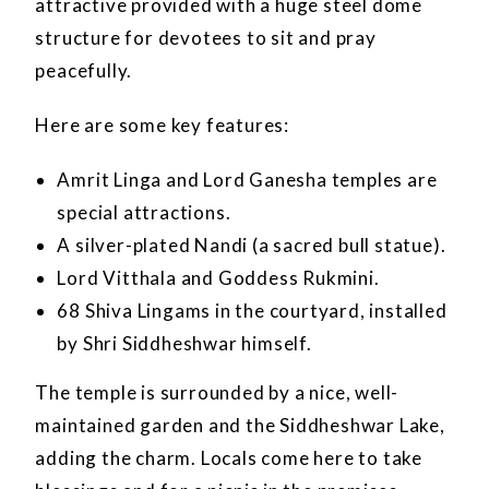
attractive provided with a huge steel dome
structure for devotees to sit and pray
peacefully.
Here are some key features:
Amrit Linga and Lord Ganesha temples are
special attractions.
A silver-plated Nandi (a sacred bull statue).
Lord Vitthala and Goddess Rukmini.
68 Shiva Lingams in the courtyard, installed
by Shri Siddheshwar himself.
The temple is surrounded by a nice, well-
maintained garden and the Siddheshwar Lake,
adding the charm. Locals come here to take