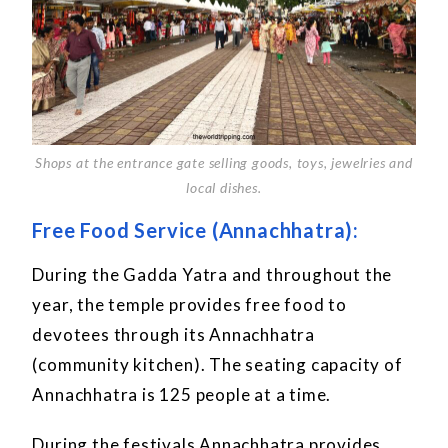
Shops at the entrance gate selling goods, toys, jewelries and
local dishes.
Free Food Service (Annachhatra):
During the Gadda Yatra and throughout the
year, the temple provides free food to
devotees through its Annachhatra
(community kitchen). The seating capacity of
Annachhatra is 125 people at a time.
During the festivals Annachhatra provides