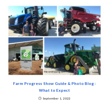
Farm Progress Show Guide & Photo Blog :
What to Expect
September 1, 2022