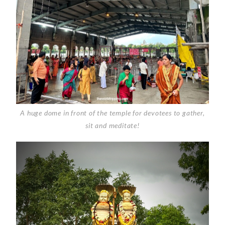
A huge dome in front of the temple for devotees to gather,
sit and meditate!