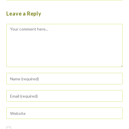
Leave a Reply