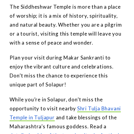
The Siddheshwar Temple is more than a place
of worship; it is a mix of history, spirituality,
and natural beauty. Whether you are a pilgrim
or a tourist, visiting this temple will leave you
with a sense of peace and wonder.
Plan your visit during Makar Sankranti to
enjoy the vibrant culture and celebrations.
Don’t miss the chance to experience this
unique part of Solapur!
While you’re in Solapur, don’t miss the
opportunity to visit nearby
Shri Tulja Bhavani
Temple in Tuljapur
and take blessings of the
Maharashtra’s famous goddess. Read a