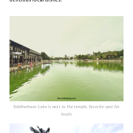
Siddheshwar Lake is next to the temple, favorite spot for
locals