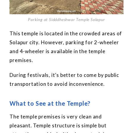
Parking at Sidddheshwar Temple Solapur
This temple is located in the crowded areas of
Solapur city. However, parking for 2-wheeler
and 4-wheeler is available in the temple
premises.
During festivals, it’s better to come by public
transportation to avoid inconvenience.
What to See at the Temple?
The temple premises is very clean and
pleasant. Temple structure is simple but