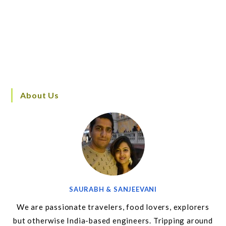
About Us
SAURABH & SANJEEVANI
We are passionate travelers, food lovers, explorers
but otherwise India-based engineers. Tripping around