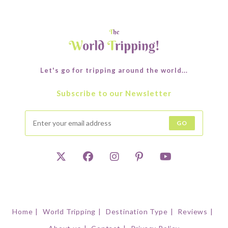
Let's go for tripping around the world...
Subscribe to our Newsletter
GO
Home
World Tripping
Destination Type
Reviews