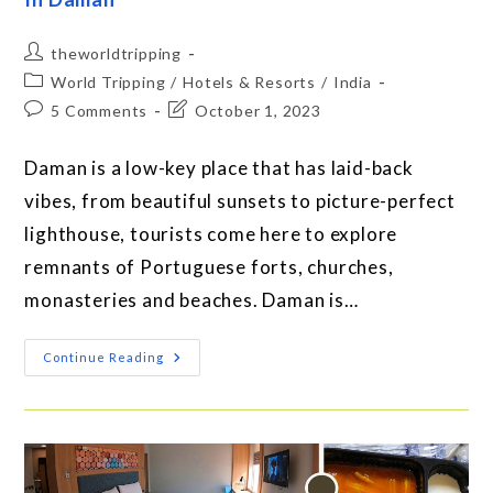
theworldtripping
World Tripping
/
Hotels & Resorts
/
India
5 Comments
October 1, 2023
Daman is a low-key place that has laid-back
vibes, from beautiful sunsets to picture-perfect
lighthouse, tourists come here to explore
remnants of Portuguese forts, churches,
monasteries and beaches. Daman is…
Continue Reading