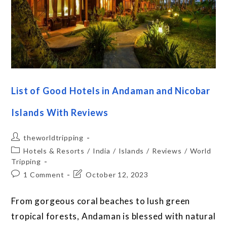
List of Good Hotels in Andaman and Nicobar
Islands With Reviews
theworldtripping
Hotels & Resorts
/
India
/
Islands
/
Reviews
/
World
Tripping
1 Comment
October 12, 2023
From gorgeous coral beaches to lush green
tropical forests, Andaman is blessed with natural