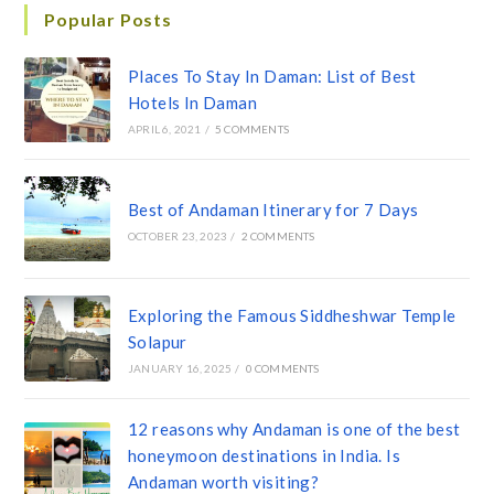
Popular Posts
Places To Stay In Daman: List of Best
Hotels In Daman
APRIL 6, 2021
/
5 COMMENTS
Best of Andaman Itinerary for 7 Days
OCTOBER 23, 2023
/
2 COMMENTS
Exploring the Famous Siddheshwar Temple
Solapur
JANUARY 16, 2025
/
0 COMMENTS
12 reasons why Andaman is one of the best
honeymoon destinations in India. Is
Andaman worth visiting?