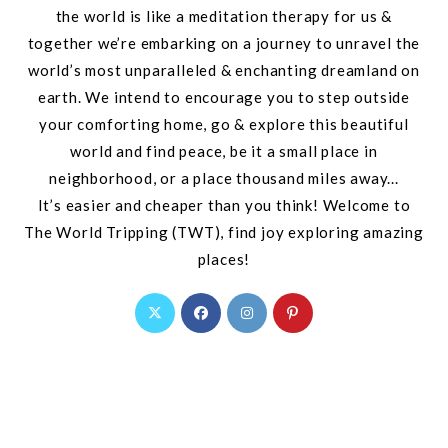
the world is like a meditation therapy for us &
together we’re embarking on a journey to unravel the
world’s most unparalleled & enchanting dreamland on
earth. We intend to encourage you to step outside
your comforting home, go & explore this beautiful
world and find peace, be it a small place in
neighborhood, or a place thousand miles away...
It’s easier and cheaper than you think! Welcome to
The World Tripping (TWT), find joy exploring amazing
places!