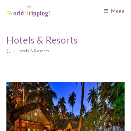
Menu
Hotels & Resorts
>
Hotels & Resorts