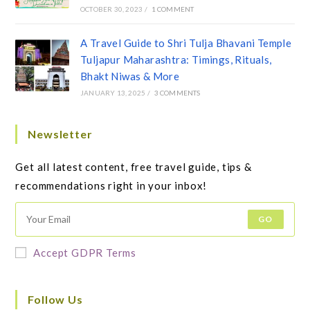
OCTOBER 30, 2023
/
1 COMMENT
A Travel Guide to Shri Tulja Bhavani Temple
Tuljapur Maharashtra: Timings, Rituals,
Bhakt Niwas & More
JANUARY 13, 2025
/
3 COMMENTS
Newsletter
Get all latest content, free travel guide, tips &
recommendations right in your inbox!
GO
Accept GDPR Terms
Follow Us