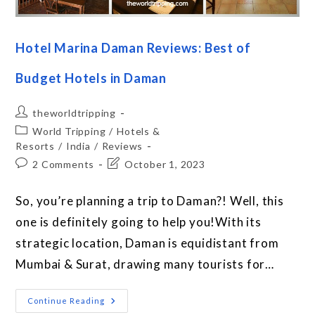
Hotel Marina Daman Reviews: Best of
Budget Hotels in Daman
theworldtripping
World Tripping
/
Hotels &
Resorts
/
India
/
Reviews
2 Comments
October 1, 2023
So, you’re planning a trip to Daman?! Well, this
one is definitely going to help you!With its
strategic location, Daman is equidistant from
Mumbai & Surat, drawing many tourists for…
Continue Reading