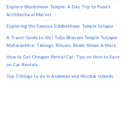
Explore Bhuleshwar Temple: A Day Trip to Pune’s
Architectural Marvel
Exploring the Famous Siddheshwar Temple Solapur
A Travel Guide to Shri Tulja Bhavani Temple Tuljapur
Maharashtra: Timings, Rituals, Bhakt Niwas & More
How to Get Cheaper Rental Car: Tips on How to Save
on Car Rentals
Top 5 things to do in Andaman and Nicobar Islands