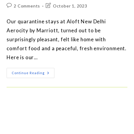
2 Comments
October 1, 2023
Our quarantine stays at Aloft New Delhi
Aerocity by Marriott, turned out to be
surprisingly pleasant, felt like home with
comfort food and a peaceful, fresh environment.
Here is our…
Continue Reading