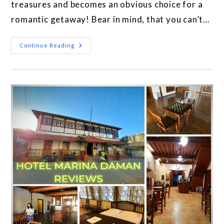
treasures and becomes an obvious choice for a
romantic getaway! Bear in mind, that you can’t…
Continue Reading