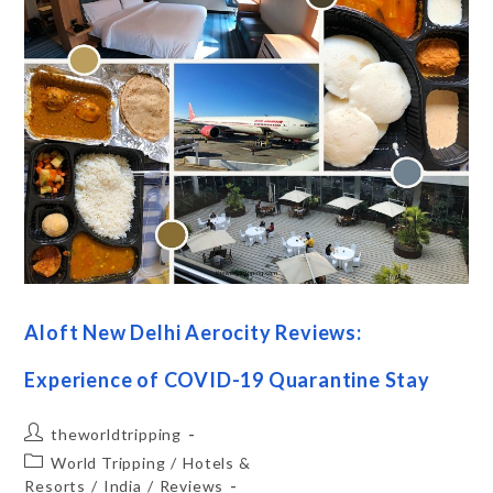
Aloft New Delhi Aerocity Reviews:
Experience of COVID-19 Quarantine Stay
theworldtripping
World Tripping
/
Hotels &
Resorts
/
India
/
Reviews