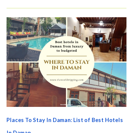
Places To Stay In Daman: List of Best Hotels
In Daman