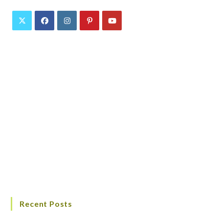
Recent Posts