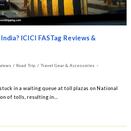
 India? ICICI FASTag Reviews &
views
/
Road Trip
/
Travel Gear & Accessories
tuck in a waiting queue at toll plazas on National
n of tolls, resulting in…