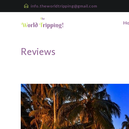
info.theworldtripping@gmail.com
H
Reviews