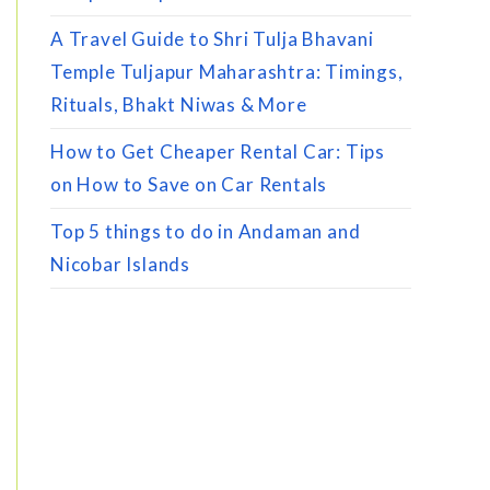
A Travel Guide to Shri Tulja Bhavani
Temple Tuljapur Maharashtra: Timings,
Rituals, Bhakt Niwas & More
How to Get Cheaper Rental Car: Tips
on How to Save on Car Rentals
Top 5 things to do in Andaman and
Nicobar Islands