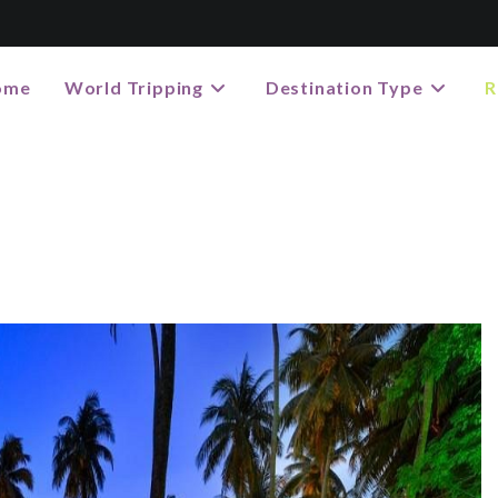
ome
World Tripping
Destination Type
R