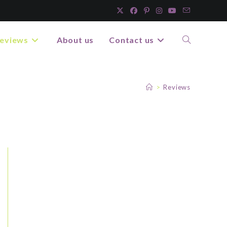
eviews
About us
Contact us
>
Reviews