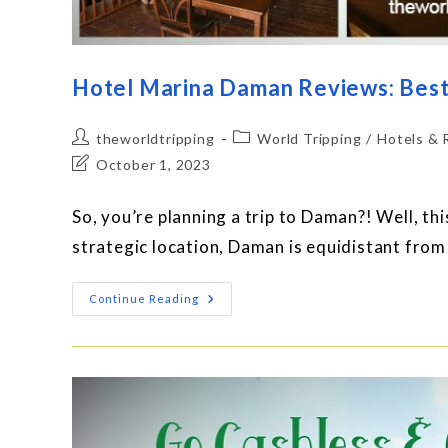
Hotel Marina Daman Reviews: Best
theworldtripping
World Tripping
/
Hotels & 
October 1, 2023
So, you’re planning a trip to Daman?! Well, thi
strategic location, Daman is equidistant fro
Continue Reading