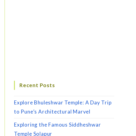
Recent Posts
Explore Bhuleshwar Temple: A Day Trip
to Pune’s Architectural Marvel
Exploring the Famous Siddheshwar
Temple Solapur