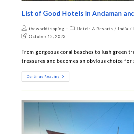
List of Good Hotels in Andaman an
theworldtripping
Hotels & Resorts
/
India
/
October 12, 2023
From gorgeous coral beaches to lush green tro
treasures and becomes an obvious choice for 
Continue Reading