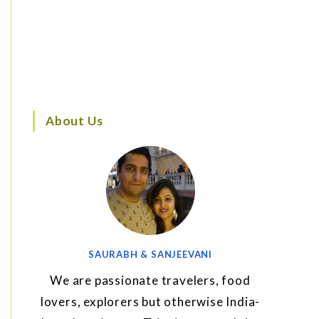
About Us
SAURABH & SANJEEVANI
We are passionate travelers, food
lovers, explorers but otherwise India-