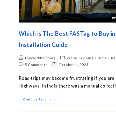
Which is The Best FASTag to Buy in
Installation Guide
theworldtripping
World Tripping
/
India
/
Re
5 Comments
October 1, 2023
Road trips may become frustrating if you are s
Highways. In India there was a manual collectio
Continue Reading