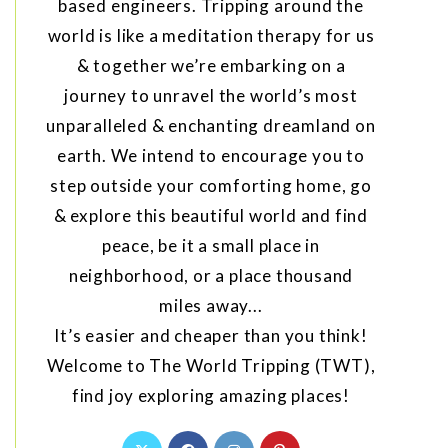
based engineers. Tripping around the
world is like a meditation therapy for us
& together we’re embarking on a
journey to unravel the world’s most
unparalleled & enchanting dreamland on
earth. We intend to encourage you to
step outside your comforting home, go
& explore this beautiful world and find
peace, be it a small place in
neighborhood, or a place thousand
miles away...
It’s easier and cheaper than you think!
Welcome to The World Tripping (TWT),
find joy exploring amazing places!