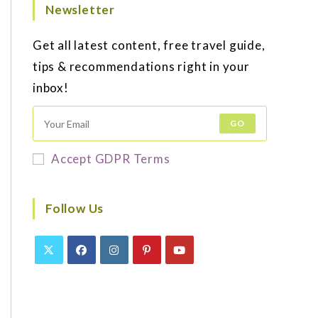
Newsletter
Get all latest content, free travel guide,
tips & recommendations right in your
inbox!
GO
Accept GDPR Terms
Follow Us