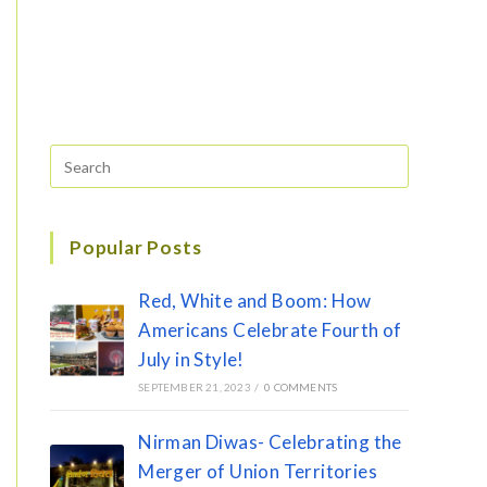
Popular Posts
Red, White and Boom: How
Americans Celebrate Fourth of
July in Style!
SEPTEMBER 21, 2023
/
0 COMMENTS
Nirman Diwas- Celebrating the
Merger of Union Territories