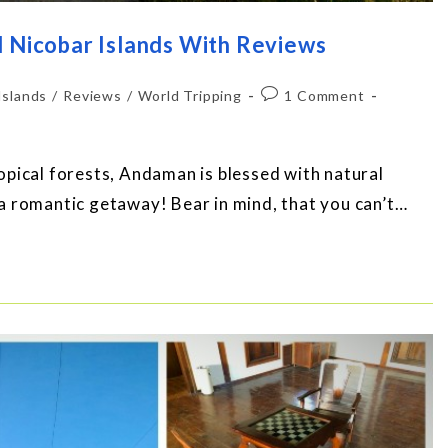
d Nicobar Islands With Reviews
Islands
/
Reviews
/
World Tripping
1 Comment
pical forests, Andaman is blessed with natural
a romantic getaway! Bear in mind, that you can’t…