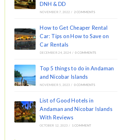
DNH & DD
NOVEMBER 7, 2022
/
2 COMMENTS
How to Get Cheaper Rental
Car: Tips on How to Save on
Car Rentals
DECEMBER 24, 2024
/
0 COMMENTS
Top 5 things to do in Andaman
and Nicobar Islands
NOVEMBER 5, 2023
/
0 COMMENTS
List of Good Hotels in
Andaman and Nicobar Islands
With Reviews
OCTOBER 12, 2023
/
1 COMMENT