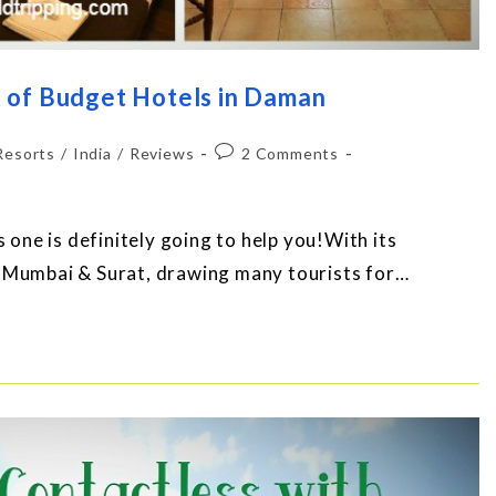
 of Budget Hotels in Daman
Resorts
/
India
/
Reviews
2 Comments
s one is definitely going to help you!With its
m Mumbai & Surat, drawing many tourists for…