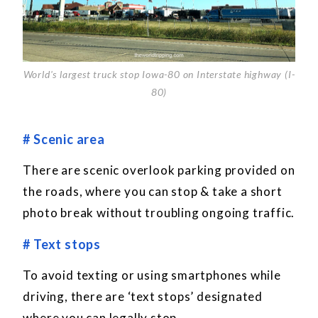
World's largest truck stop Iowa-80 on Interstate highway (I-
80)
# Scenic area
There are scenic overlook parking provided on
the roads, where you can stop & take a short
photo break without troubling ongoing traffic.
# Text stops
To avoid texting or using smartphones while
driving, there are ‘text stops’ designated
where you can legally stop.