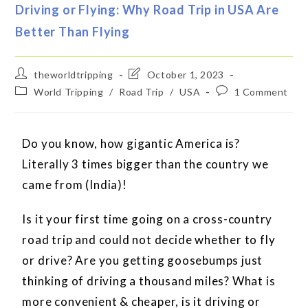
Driving or Flying: Why Road Trip in USA Are
Better Than Flying
theworldtripping
October 1, 2023
World Tripping
/
Road Trip
/
USA
1 Comment
Do you know, how gigantic America is?
Literally 3 times bigger than the country we
came from (India)!
Is it your first time going on a cross-country
road trip and could not decide whether to fly
or drive? Are you getting goosebumps just
thinking of driving a thousand miles? What is
more convenient & cheaper, is it driving or