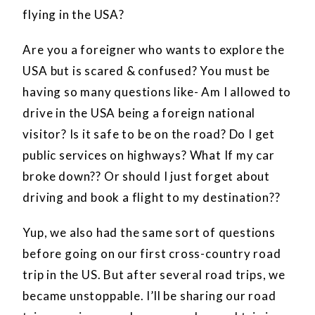
flying in the USA?
Are you a foreigner who wants to explore the
USA but is scared & confused? You must be
having so many questions like- Am I allowed to
drive in the USA being a foreign national
visitor? Is it safe to be on the road? Do I get
public services on highways? What If my car
broke down?? Or should I just forget about
driving and book a flight to my destination??
Yup, we also had the same sort of questions
before going on our first cross-country road
trip in the US. But after several road trips, we
became unstoppable. I’ll be sharing our road