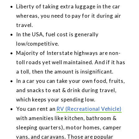
Liberty of taking extra luggage in the car
whereas, you need to pay for it during air
travel.
In the USA, fuel cost is generally
low/competitive.
Majority of Interstate highways are non-
toll roads yet well maintained. And if it has
a toll, then the amount is insignificant.
In a car you can take your own food, fruits,
and snacks to eat & drink during travel,
which keeps your spending low.
You can rent an
RV (Recreational Vehicle)
with amenities like kitchen, bathroom &
sleeping quarters), motor homes, camper
vans, and caravans. Those are popular