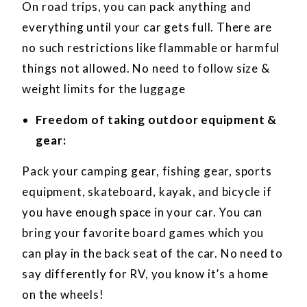
On road trips, you can pack anything and
everything until your car gets full. There are
no such restrictions like flammable or harmful
things not allowed. No need to follow size &
weight limits for the luggage
Freedom of taking outdoor equipment &
gear:
Pack your camping gear, fishing gear, sports
equipment, skateboard, kayak, and bicycle if
you have enough space in your car. You can
bring your favorite board games which you
can play in the back seat of the car. No need to
say differently for RV, you know it’s a home
on the wheels!