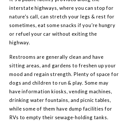
interstate highways, where you can stop for
nature’s call, can stretch your legs & rest for
sometimes, eat some snacks if you’re hungry
or refuel your car without exiting the
highway.
Restrooms are generally clean and have
sitting areas, and gardens to freshen up your
mood and regain strength. Plenty of space for
dogs and children to run & play. Some may
have information kiosks, vending machines,
drinking water fountains, and picnic tables,
while some of them have dump facilities for
RVs to empty their sewage-holding tanks.