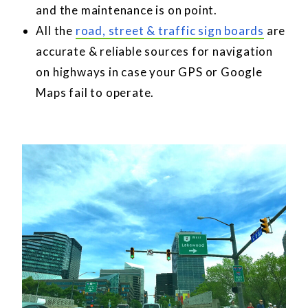
and the maintenance is on point.
All the
road, street & traffic sign boards
are
accurate & reliable sources for navigation
on highways in case your GPS or Google
Maps fail to operate.