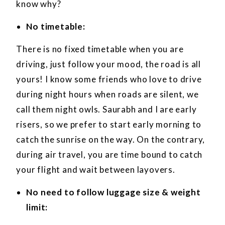
know why?
No timetable:
There is no fixed timetable when you are
driving, just follow your mood, the road is all
yours! I know some friends who love to drive
during night hours when roads are silent, we
call them night owls. Saurabh and I are early
risers, so we prefer to start early morning to
catch the sunrise on the way. On the contrary,
during air travel, you are time bound to catch
your flight and wait between layovers.
No need to follow luggage size & weight
limit: