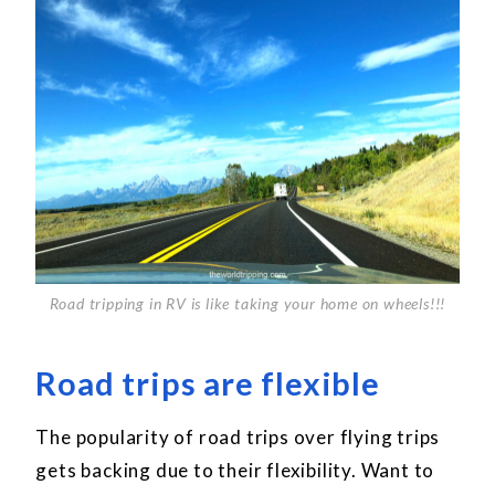
Road tripping in RV is like taking your home on wheels!!!
Road trips are flexible
The popularity of road trips over flying trips
gets backing due to their flexibility. Want to