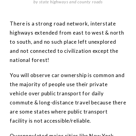
by state highways and county roads
There is a strong road network, interstate
highways extended from east to west & north
to south, and no such place left unexplored
and not connected to civilization except the
national forest!
You will observe car ownership is common and
the majority of people use their private
vehicle over public transport for daily
commute & long-distance travel because there
are some states where public transport
facility is not accessible/reliable.
Overpopulated major cities like New York