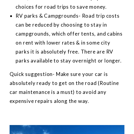
choices for road trips to save money.
RV parks & Campgrounds- Road trip costs
can be reduced by choosing to stay in
campgrounds, which offer tents, and cabins
on rent with lower rates & in some city
parks it is absolutely free. There are RV
parks available to stay overnight or longer.
Quick suggestion- Make sure your car is
absolutely ready to get on the road (Routine
car maintenance is a must) to avoid any
expensive repairs along the way.