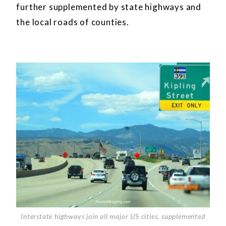
further supplemented by state highways and
the local roads of counties.
Interstate highways join all major US cities, supplemented