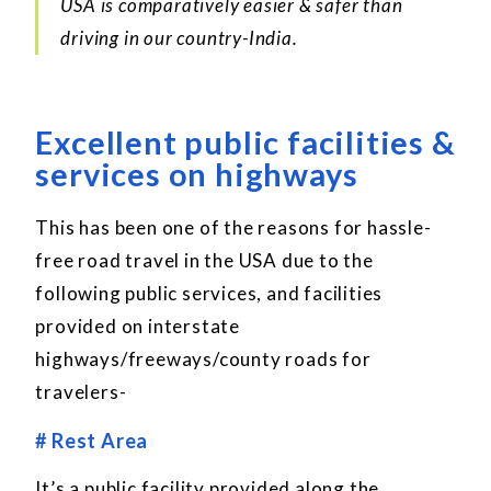
USA is comparatively easier & safer than
driving in our country-India.
Excellent public facilities &
services on highways
This has been one of the reasons for hassle-
free road travel in the USA due to the
following public services, and facilities
provided on interstate
highways/freeways/county roads for
travelers-
# Rest Area
It’s a public facility provided along the