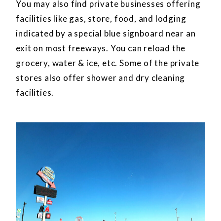
You may also find private businesses offering
facilities like gas, store, food, and lodging
indicated by a special blue signboard near an
exit on most freeways. You can reload the
grocery, water & ice, etc. Some of the private
stores also offer shower and dry cleaning
facilities.