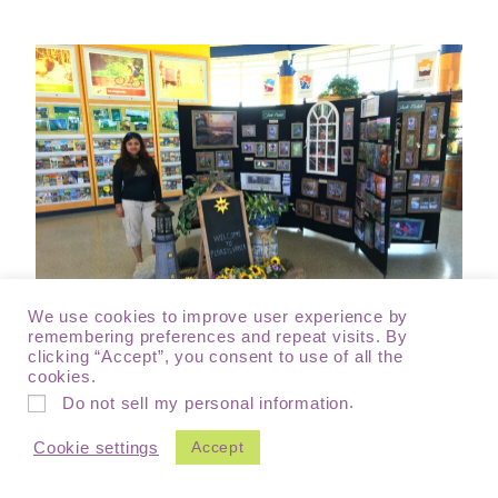
We use cookies to improve user experience by
remembering preferences and repeat visits. By
clicking “Accept”, you consent to use of all the
cookies.
Welcome centers/ Visitor centers located near State borders
.
Do not sell my personal information
(At Pennsylvania)
Accept
Cookie settings