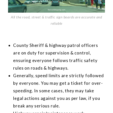
All the road, street & traffic sign boards are accurate and
reliable
County Sheriff & highway patrol officers
are on duty for supervision & control,
ensuring everyone follows traffic safety
rules on roads & highways.
Generally, speed limits are strictly followed
by everyone. You may get a ticket for over-
speeding. In some cases, they may take
legal actions against you as per law, if you
break any serious rule.