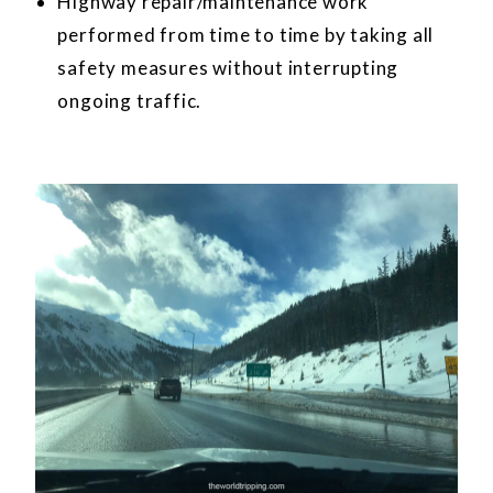
Highway repair/maintenance work
performed from time to time by taking all
safety measures without interrupting
ongoing traffic.