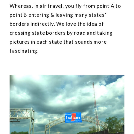
Whereas, in air travel, you fly from point A to
point B entering & leaving many states’
borders indirectly. We love the idea of
crossing state borders by road and taking
pictures in each state that sounds more
fascinating.