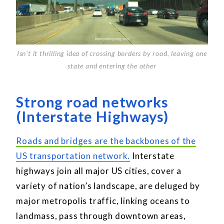
Isn't it thrilling idea of crossing borders by road, leaving one
state and entering the other
Strong road networks
(Interstate Highways)
Roads and bridges are the backbones of the
US transportation network.
Interstate
highways join all major US cities, cover a
variety of nation’s landscape, are deluged by
major metropolis traffic, linking oceans to
landmass, pass through downtown areas,