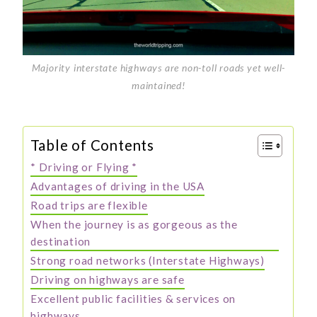
Majority interstate highways are non-toll roads yet well-
maintained!
Table of Contents
* Driving or Flying *
Advantages of driving in the USA
Road trips are flexible
When the journey is as gorgeous as the
destination
Strong road networks (Interstate Highways)
Driving on highways are safe
Excellent public facilities & services on
highways