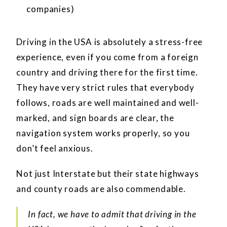
companies)
Driving in the USA is absolutely a stress-free
experience, even if you come from a foreign
country and driving there for the first time.
They have very strict rules that everybody
follows, roads are well maintained and well-
marked, and sign boards are clear, the
navigation system works properly, so you
don’t feel anxious.
Not just Interstate but their state highways
and county roads are also commendable.
In fact, we have to admit that driving in the