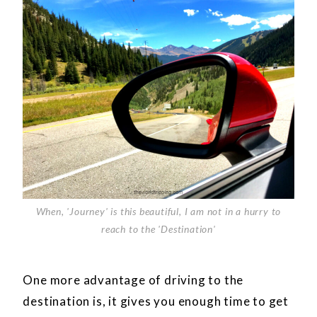
When, 'Journey' is this beautiful, I am not in a hurry to
reach to the 'Destination'
One more advantage of driving to the
destination is, it gives you enough time to get