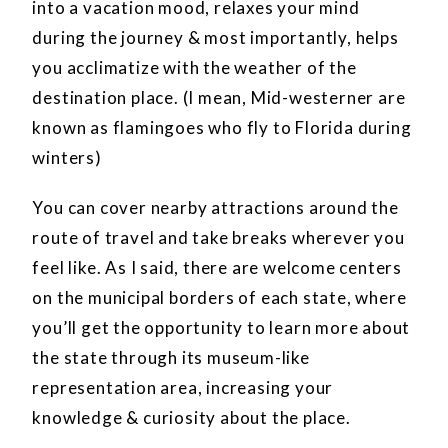
into a vacation mood, relaxes your mind
during the journey & most importantly, helps
you acclimatize with the weather of the
destination place. (I mean, Mid-westerner are
known as flamingoes who fly to Florida during
winters)
You can cover nearby attractions around the
route of travel and take breaks wherever you
feel like. As I said, there are welcome centers
on the municipal borders of each state, where
you’ll get the opportunity to learn more about
the state through its museum-like
representation area, increasing your
knowledge & curiosity about the place.