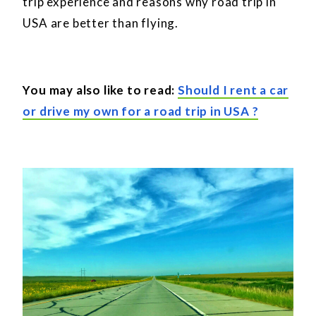
trip experience and reasons why road trip in
USA are better than flying.
You may also like to read:
Should I rent a car
or drive my own for a road trip in USA ?