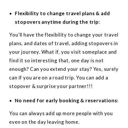
Flexibility to change travel plans & add
stopovers anytime during the trip:
You‘ll have the flexibility to change your travel
plans, and dates of travel, adding stopovers in
your journey. What if, you visit someplace and
find it so interesting that, one day is not
enough? Can you extend your stay? Yes, surely
can if you are on a road trip. You can add a
stopover & surprise your partner!!!
No need for early booking & reservations:
You can always add up more people with you
even on the day leaving home.