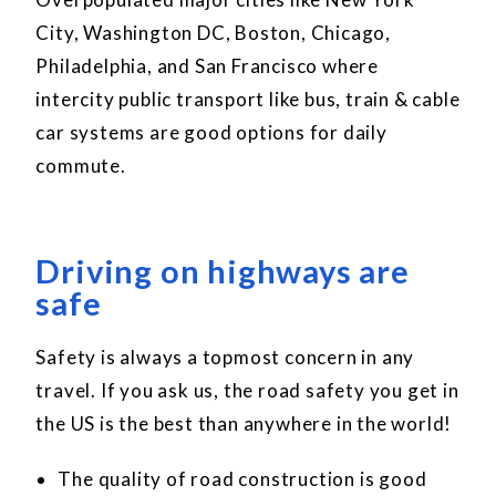
City, Washington DC, Boston, Chicago,
Philadelphia, and San Francisco where
intercity public transport like bus, train & cable
car systems are good options for daily
commute.
Driving on highways are
safe
Safety is always a topmost concern in any
travel. If you ask us, the road safety you get in
the US is the best than anywhere in the world!
The quality of road construction is good