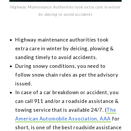
Highway Maintenance Authorities took extra care in winter
by deicing to avoid accidents
Highway maintenance authorities took
extra care in winter by deicing, plowing &
sanding timely to avoid accidents.
During snowy conditions, you need to
follow snow chain rules as per the advisory
issued.
In case of a car breakdown or accident, you
can call 911 and/or a roadside assistance &
towing service that is available 24/7. (
The
American Automobile Association, AAA
for
short, is one of the best roadside assistance