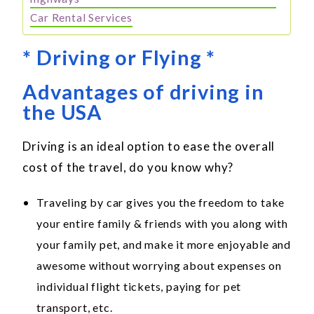
Car Rental Services
* Driving or Flying *
Advantages of driving in
the USA
Driving is an ideal option to ease the overall
cost of the travel, do you know why?
Traveling by car gives you the freedom to take
your entire family & friends with you along with
your family pet, and make it more enjoyable and
awesome without worrying about expenses on
individual flight tickets, paying for pet
transport, etc.