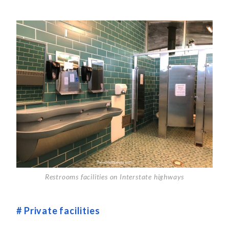
Restrooms facilities on Interstate highways
# Private facilities