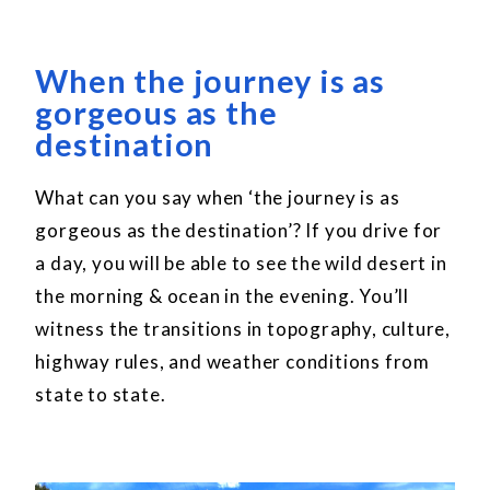
When the journey is as
gorgeous as the
destination
What can you say when ‘the journey is as
gorgeous as the destination’? If you drive for
a day, you will be able to see the wild desert in
the morning & ocean in the evening. You’ll
witness the transitions in topography, culture,
highway rules, and weather conditions from
state to state.