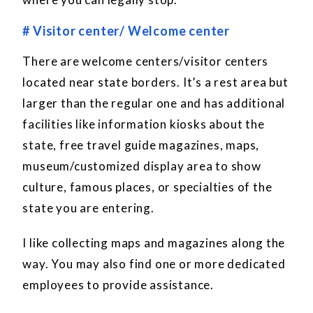
# Visitor center/ Welcome center
There are welcome centers/visitor centers
located near state borders. It’s a rest area but
larger than the regular one and has additional
facilities like information kiosks about the
state, free travel guide magazines, maps,
museum/customized display area to show
culture, famous places, or specialties of the
state you are entering.
I like collecting maps and magazines along the
way. You may also find one or more dedicated
employees to provide assistance.